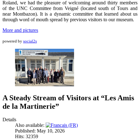
Roland, we had the pleasure of welcoming around thirty members
of the UNC Committee from Veigné (located south of Tours and
near Montbazon). It is a dynamic committee that learned about us
through word of mouth spread by previous visitors to our museum.
More and pictures
powered by
social2s
A Steady Stream of Visitors at “Les Amis
de la Martinerie”
Details
Also available:
Published: May 10, 2026
Hits: 32359