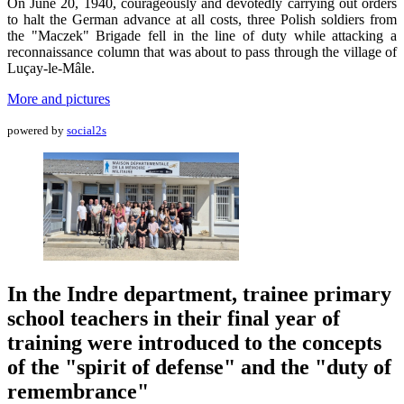
On June 20, 1940, courageously and devotedly carrying out orders
to halt the German advance at all costs, three Polish soldiers from
the "Maczek" Brigade fell in the line of duty while attacking a
reconnaissance column that was about to pass through the village of
Luçay-le-Mâle.
More and pictures
powered by
social2s
In the Indre department, trainee primary
school teachers in their final year of
training were introduced to the concepts
of the "spirit of defense" and the "duty of
remembrance"