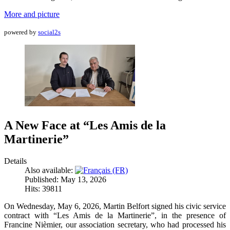
More and picture
powered by
social2s
A New Face at “Les Amis de la
Martinerie”
Details
Also available:
Published: May 13, 2026
Hits: 39811
On Wednesday, May 6, 2026, Martin Belfort signed his civic service
contract with “Les Amis de la Martinerie”, in the presence of
Francine Nièmier, our association secretary, who had processed his