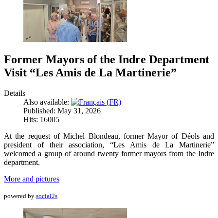
Former Mayors of the Indre Department
Visit “Les Amis de La Martinerie”
Details
Also available:
Published: May 31, 2026
Hits: 16005
At the request of Michel Blondeau, former Mayor of Déols and
president of their association, “Les Amis de La Martinerie”
welcomed a group of around twenty former mayors from the Indre
department.
More and pictures
powered by
social2s