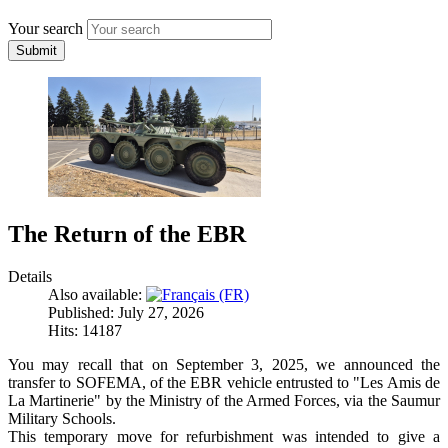
Your search
Submit
The Return of the EBR
Details
Also available:
Published: July 27, 2026
Hits: 14187
You may recall that on September 3, 2025, we announced the
transfer to SOFEMA, of the EBR vehicle entrusted to "Les Amis de
La Martinerie" by the Ministry of the Armed Forces, via the Saumur
Military Schools.
This temporary move for refurbishment was intended to give a