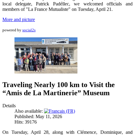
local delegate, Patrick Padéllec, we welcomed officials and
members of "La France Mutualiste" on Tuesday, April 21.
More and picture
powered by
social2s
Traveling Nearly 100 km to Visit the
“Amis de La Martinerie” Museum
Details
Also available:
Published: May 11, 2026
Hits: 39176
On Tuesday, April 28, along with Clémence, Dominique, and