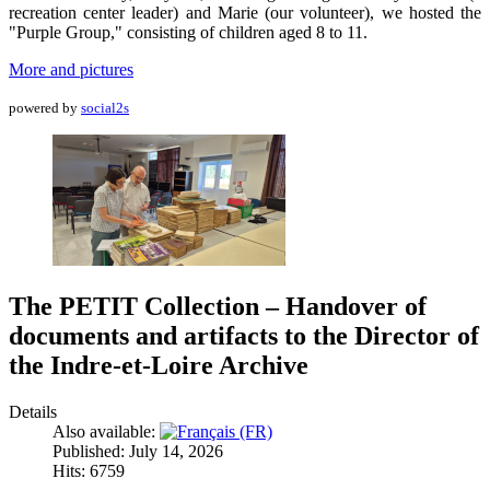
recreation center leader) and Marie (our volunteer), we hosted the
"Purple Group," consisting of children aged 8 to 11.
More and pictures
powered by
social2s
The PETIT Collection – Handover of
documents and artifacts to the Director of
the Indre-et-Loire Archive
Details
Also available:
Published: July 14, 2026
Hits: 6759