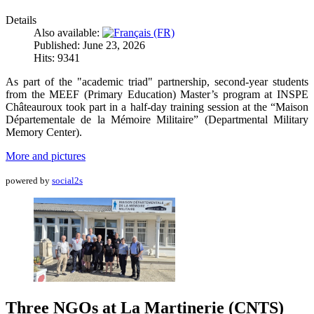
Details
Also available:
Published: June 23, 2026
Hits: 9341
As part of the "academic triad" partnership, second-year students
from the MEEF (Primary Education) Master’s program at INSPE
Châteauroux took part in a half-day training session at the “Maison
Départementale de la Mémoire Militaire” (Departmental Military
Memory Center).
More and pictures
powered by
social2s
Three NGOs at La Martinerie (CNTS)