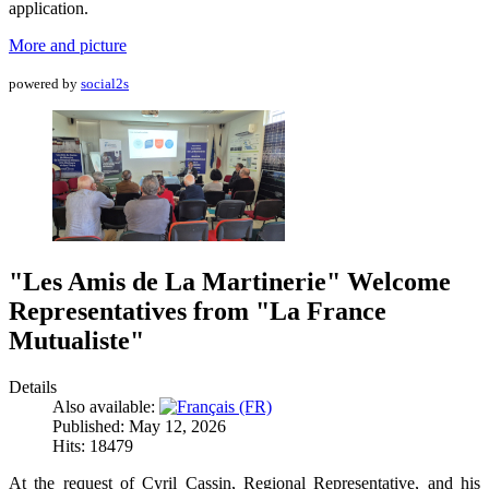
application.
More and picture
powered by
social2s
"Les Amis de La Martinerie" Welcome
Representatives from "La France
Mutualiste"
Details
Also available:
Published: May 12, 2026
Hits: 18479
At the request of Cyril Cassin, Regional Representative, and his