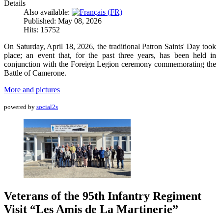
Details
Also available:
Published: May 08, 2026
Hits: 15752
On Saturday, April 18, 2026, the traditional Patron Saints' Day took
place; an event that, for the past three years, has been held in
conjunction with the Foreign Legion ceremony commemorating the
Battle of Camerone.
More and pictures
powered by
social2s
Veterans of the 95th Infantry Regiment
Visit “Les Amis de La Martinerie”