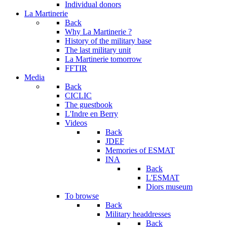
Individual donors
La Martinerie
Back
Why La Martinerie ?
History of the military base
The last military unit
La Martinerie tomorrow
FFTIR
Media
Back
CICLIC
The guestbook
L'Indre en Berry
Videos
Back
JDEF
Memories of ESMAT
INA
Back
L'ESMAT
Diors museum
To browse
Back
Military headdresses
Back