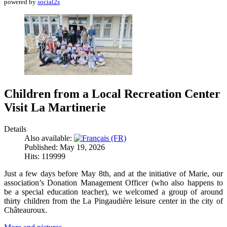
powered by
social2s
Children from a Local Recreation Center
Visit La Martinerie
Details
Also available:
Published: May 19, 2026
Hits: 119999
Just a few days before May 8th, and at the initiative of Marie, our
association’s Donation Management Officer (who also happens to
be a special education teacher), we welcomed a group of around
thirty children from the La Pingaudière leisure center in the city of
Châteauroux.