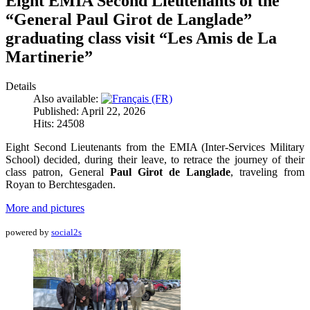
Eight EMIA Second Lieutenants of the
“General Paul Girot de Langlade”
graduating class visit “Les Amis de La
Martinerie”
Details
Also available:
Published: April 22, 2026
Hits: 24508
Eight Second Lieutenants from the EMIA (Inter-Services Military
School) decided, during their leave, to retrace the journey of their
class patron, General
Paul Girot de Langlade
, traveling from
Royan to Berchtesgaden.
More and pictures
powered by
social2s