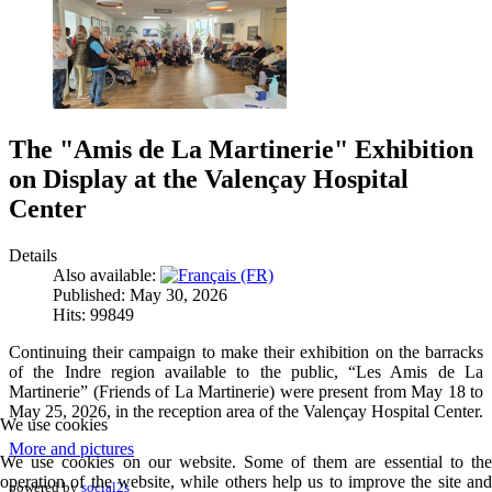
The "Amis de La Martinerie" Exhibition
on Display at the Valençay Hospital
Center
Details
Also available:
Published: May 30, 2026
Hits: 99849
Continuing their campaign to make their exhibition on the barracks
of the Indre region available to the public, “Les Amis de La
Martinerie” (Friends of La Martinerie) were present from May 18 to
May 25, 2026, in the reception area of the Valençay Hospital Center.
We use cookies
More and pictures
We use cookies on our website. Some of them are essential to the
operation of the website, while others help us to improve the site and
powered by
social2s