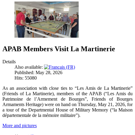
APAB Members Visit La Martinerie
Details
Also available:
Published: May 28, 2026
Hits: 55080
As an association with close ties to “Les Amis de La Martinerie”
(Friends of La Martinerie), members of the APAB (“Les Amis du
Patrimoine de l’Armement de Bourges”, Friends of Bourges
Armaments Heritage) were on hand on Thursday, May 21, 2026, for
a tour of the Departmental House of Military Memory (“la Maison
départementale de la mémoire militaire”).
More and pictures