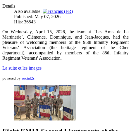
Details
Also available:
Published: May 07, 2026
Hits: 36543
On Wednesday, April 15, 2026, the team at “Les Amis de La
Martinerie’, Clémence, Dominique, and Jean-Jacques, had the
pleasure of welcoming members of the 95th Infantry Regiment
Veterans' Association (the heritage regiment of the Cher
department), accompanied by members of the 85th Infantry
Regiment Veterans' Association.
La suite et les images
powered by
social2s