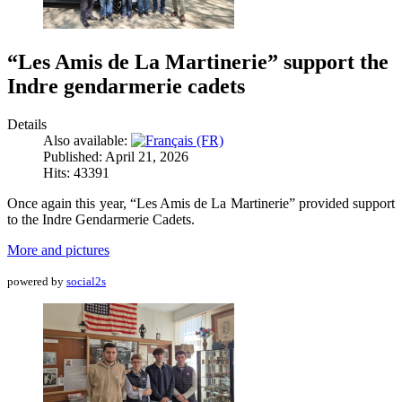
“Les Amis de La Martinerie” support the
Indre gendarmerie cadets
Details
Also available:
Published: April 21, 2026
Hits: 43391
Once again this year, “Les Amis de La Martinerie” provided support
to the Indre Gendarmerie Cadets.
More and pictures
powered by
social2s