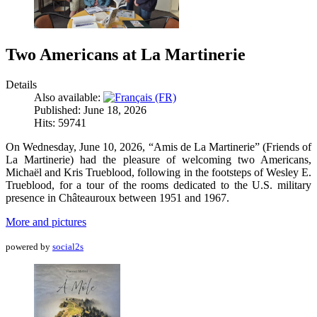
Two Americans at La Martinerie
Details
Also available:
Published: June 18, 2026
Hits: 59741
On Wednesday, June 10, 2026, “Amis de La Martinerie” (Friends of
La Martinerie) had the pleasure of welcoming two Americans,
Michaël and Kris Trueblood, following in the footsteps of Wesley E.
Trueblood, for a tour of the rooms dedicated to the U.S. military
presence in Châteauroux between 1951 and 1967.
More and pictures
powered by
social2s