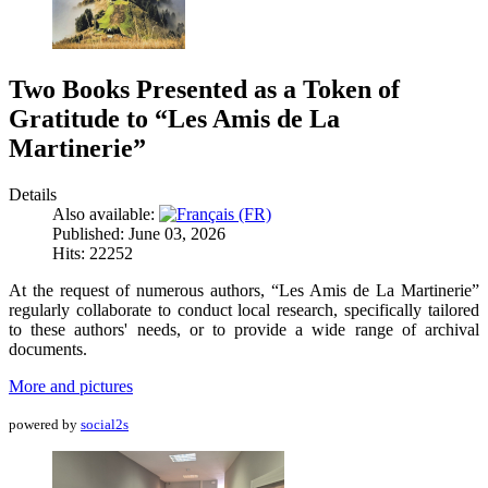
Two Books Presented as a Token of
Gratitude to “Les Amis de La
Martinerie”
Details
Also available:
Published: June 03, 2026
Hits: 22252
At the request of numerous authors, “Les Amis de La Martinerie”
regularly collaborate to conduct local research, specifically tailored
to these authors' needs, or to provide a wide range of archival
documents.
More and pictures
powered by
social2s