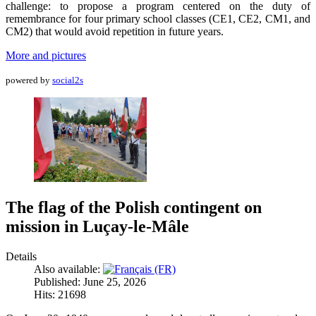
challenge: to propose a program centered on the duty of
remembrance for four primary school classes (CE1, CE2, CM1, and
CM2) that would avoid repetition in future years.
More and pictures
powered by
social2s
The flag of the Polish contingent on
mission in Luçay-le-Mâle
Details
Also available:
Published: June 25, 2026
Hits: 21698