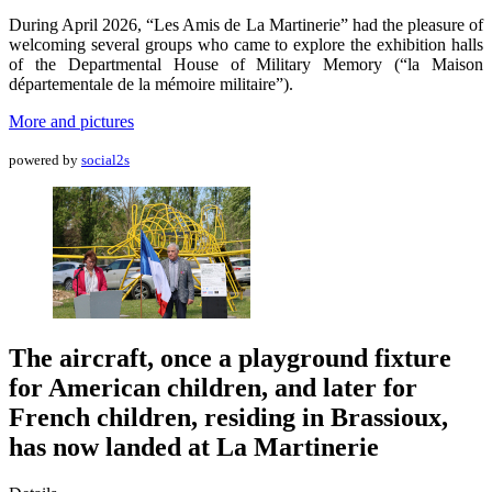
During April 2026, “Les Amis de La Martinerie” had the pleasure of
welcoming several groups who came to explore the exhibition halls
of the Departmental House of Military Memory (“la Maison
départementale de la mémoire militaire”).
More and pictures
powered by
social2s
The aircraft, once a playground fixture
for American children, and later for
French children, residing in Brassioux,
has now landed at La Martinerie