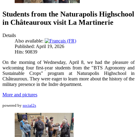
Students from the Naturapolis Highschool
in Châteauroux visit La Martinerie
Details
Also available:
Published: April 19, 2026
Hits: 90839
On the morning of Wednesday, April 8, we had the pleasure of
welcoming four first-year students from the "BTS Agronomy and
Sustainable Crops" program at Naturapolis Highschool in
Châteauroux. They were eager to learn more about the history of the
military presence in the Indre department.
More and pictures
powered by
social2s