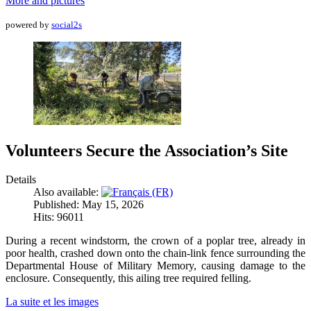
More and pictures
powered by
social2s
Volunteers Secure the Association’s Site
Details
Also available:
Published: May 15, 2026
Hits: 96011
During a recent windstorm, the crown of a poplar tree, already in
poor health, crashed down onto the chain-link fence surrounding the
Departmental House of Military Memory, causing damage to the
enclosure. Consequently, this ailing tree required felling.
La suite et les images