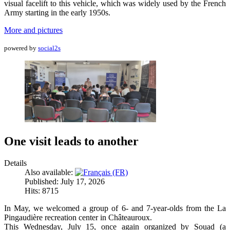
visual facelift to this vehicle, which was widely used by the French
Army starting in the early 1950s.
More and pictures
powered by
social2s
One visit leads to another
Details
Also available:
Published: July 17, 2026
Hits: 8715
In May, we welcomed a group of 6- and 7-year-olds from the La
Pingaudière recreation center in Châteauroux.
This Wednesday, July 15, once again organized by Souad (a