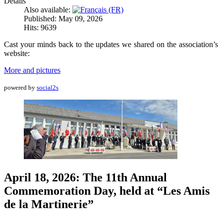
Details
Also available:
Published: May 09, 2026
Hits: 9639
Cast your minds back to the updates we shared on the association’s
website:
More and pictures
powered by
social2s
April 18, 2026: The 11th Annual
Commemoration Day, held at “Les Amis
de la Martinerie”