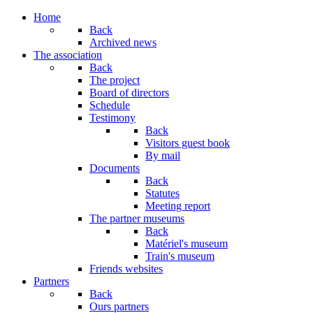
Home
Back
Archived news
The association
Back
The project
Board of directors
Schedule
Testimony
Back
Visitors guest book
By mail
Documents
Back
Statutes
Meeting report
The partner museums
Back
Matériel's museum
Train's museum
Friends websites
Partners
Back
Ours partners