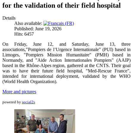
for the validation of their field hospital
Details
Also available:
Published: June 19, 2026
Hits: 6457
On Friday, June 12, and Saturday, June 13, three
associations,"Pompiers de l’Urgence Internationale" (PUI) based in
Limoges, "Pompiers Mission Humanitaire" (PMH) based in
Normandy, and "Aide Action Internationales Pompiers" (AAIP)
based in the Rhône-Alpes region, gathered at the CNTS. Their goal
was to have their future field hospital, "Med-Rescue France",
intended for international deployment, validated by the WHO
(World Health Organization).
More and pictures
powered by
social2s