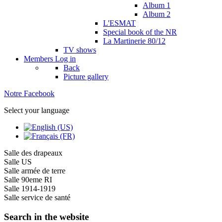
Album 1
Album 2
L'ESMAT
Special book of the NR
La Martinerie 80/12
TV shows
Members
Log in
Back
Picture gallery
Notre Facebook
Select your language
Salle des drapeaux
Salle US
Salle armée de terre
Salle 90eme RI
Salle 1914-1919
Salle service de santé
Search in the website