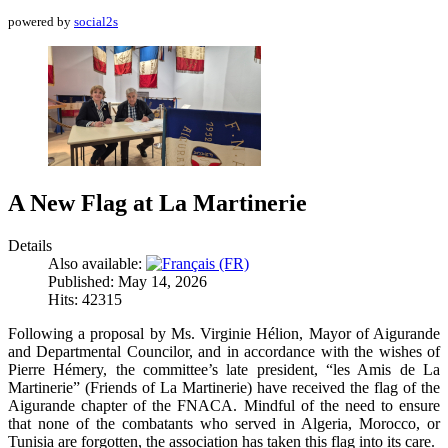
powered by
social2s
A New Flag at La Martinerie
Details
Also available:
Published: May 14, 2026
Hits: 42315
Following a proposal by Ms. Virginie Hélion, Mayor of Aigurande
and Departmental Councilor, and in accordance with the wishes of
Pierre Hémery, the committee’s late president, “les Amis de La
Martinerie” (Friends of La Martinerie) have received the flag of the
Aigurande chapter of the FNACA. Mindful of the need to ensure
that none of the combatants who served in Algeria, Morocco, or
Tunisia are forgotten, the association has taken this flag into its care.