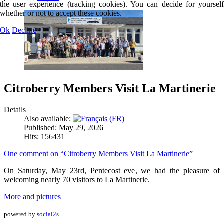
the user experience (tracking cookies). You can decide for yourself
whether or not to accept these cookies.
Ok
Decline
Citroberry Members Visit La Martinerie
Details
Also available:
Published: May 29, 2026
Hits: 156431
One comment on “Citroberry Members Visit La Martinerie”
On Saturday, May 23rd, Pentecost eve, we had the pleasure of
welcoming nearly 70 visitors to La Martinerie.
More and pictures
powered by
social2s