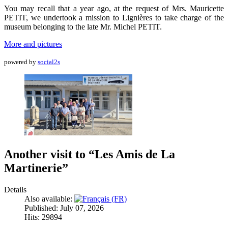
You may recall that a year ago, at the request of Mrs. Mauricette
PETIT, we undertook a mission to Lignières to take charge of the
museum belonging to the late Mr. Michel PETIT.
More and pictures
powered by
social2s
Another visit to “Les Amis de La
Martinerie”
Details
Also available:
Published: July 07, 2026
Hits: 29894