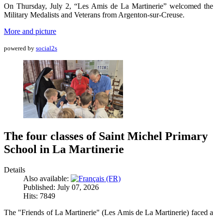
On Thursday, July 2, “Les Amis de La Martinerie” welcomed the
Military Medalists and Veterans from Argenton-sur-Creuse.
More and picture
powered by
social2s
The four classes of Saint Michel Primary
School in La Martinerie
Details
Also available:
Published: July 07, 2026
Hits: 7849
The "Friends of La Martinerie" (Les Amis de La Martinerie) faced a