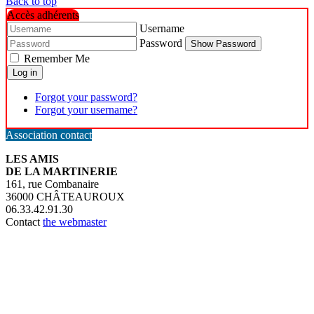
Back to top
Accès adhérents
Username
Password
Show Password
Remember Me
Log in
Forgot your password?
Forgot your username?
Association contact
LES AMIS
DE LA MARTINERIE
161, rue Combanaire
36000 CHÂTEAUROUX
06.33.42.91.30
Contact
the webmaster