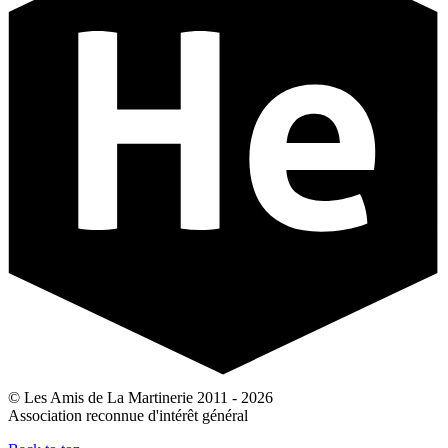
© Les Amis de La Martinerie 2011 - 2026
Association reconnue d'intérêt général