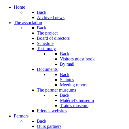
Home
Back
Archived news
The association
Back
The project
Board of directors
Schedule
Testimony
Back
Visitors guest book
By mail
Documents
Back
Statutes
Meeting report
The partner museums
Back
Matériel's museum
Train's museum
Friends websites
Partners
Back
Ours partners