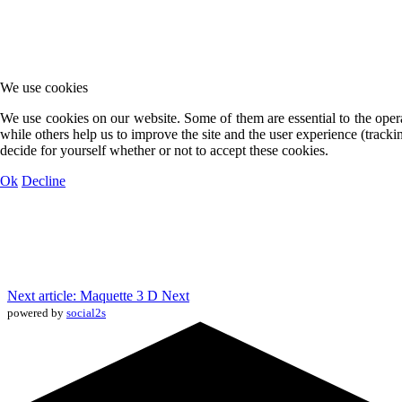
We use cookies
We use cookies on our website. Some of them are essential to the opera
while others help us to improve the site and the user experience (track
decide for yourself whether or not to accept these cookies.
Ok
Decline
Next article: Maquette 3 D
Next
powered by
social2s