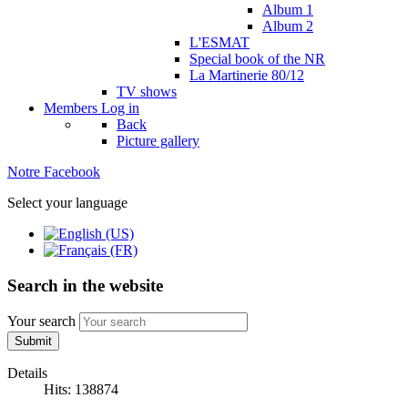
Album 1
Album 2
L'ESMAT
Special book of the NR
La Martinerie 80/12
TV shows
Members
Log in
Back
Picture gallery
Notre Facebook
Select your language
Search in the website
Your search
Submit
Details
Hits: 138874