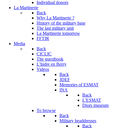
Individual donors
La Martinerie
Back
Why La Martinerie ?
History of the military base
The last military unit
La Martinerie tomorrow
FFTIR
Media
Back
CICLIC
The guestbook
L'Indre en Berry
Videos
Back
JDEF
Memories of ESMAT
INA
Back
L'ESMAT
Diors museum
To browse
Back
Military headdresses
Back