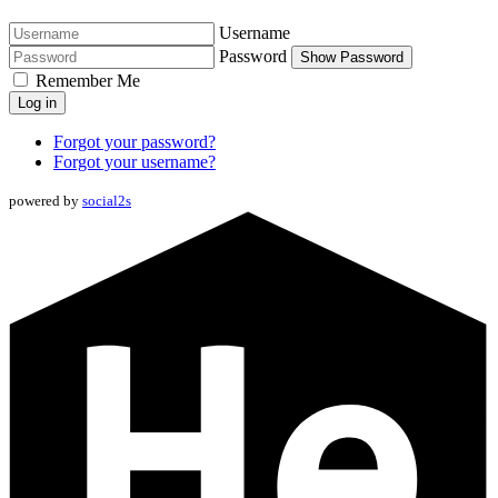
Username
Password
Show Password
Remember Me
Log in
Forgot your password?
Forgot your username?
powered by
social2s