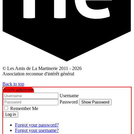
© Les Amis de La Martinerie 2011 - 2026
Association reconnue d'intérêt général
Back to top
Accès adhérents
Username
Password
Show Password
Remember Me
Log in
Forgot your password?
Forgot your username?