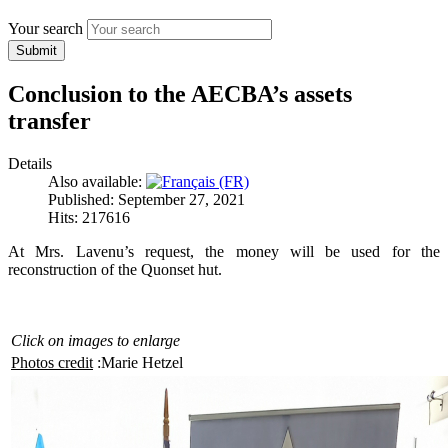
Your search
Submit
Conclusion to the AECBA’s assets
transfer
Details
Also available:
Published: September 27, 2021
Hits: 217616
At Mrs. Lavenu’s request, the money will be used for the
reconstruction of the Quonset hut.
Click on images to enlarge
Photos credit
:Marie Hetzel