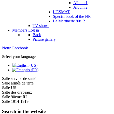
Album 1
Album 2
L'ESMAT
Special book of the NR
La Martinerie 80/12
TV shows
Members
Log in
Back
Picture gallery
Notre Facebook
Select your language
Salle service de santé
Salle armée de terre
Salle US
Salle des drapeaux
Salle 90eme RI
Salle 1914-1919
Search in the website