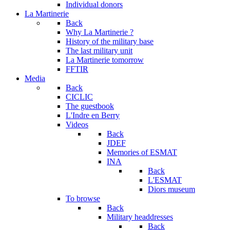
Individual donors
La Martinerie
Back
Why La Martinerie ?
History of the military base
The last military unit
La Martinerie tomorrow
FFTIR
Media
Back
CICLIC
The guestbook
L'Indre en Berry
Videos
Back
JDEF
Memories of ESMAT
INA
Back
L'ESMAT
Diors museum
To browse
Back
Military headdresses
Back