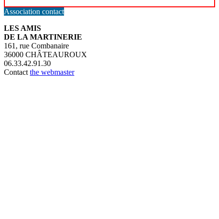
Association contact
LES AMIS
DE LA MARTINERIE
161, rue Combanaire
36000 CHÂTEAUROUX
06.33.42.91.30
Contact
the webmaster