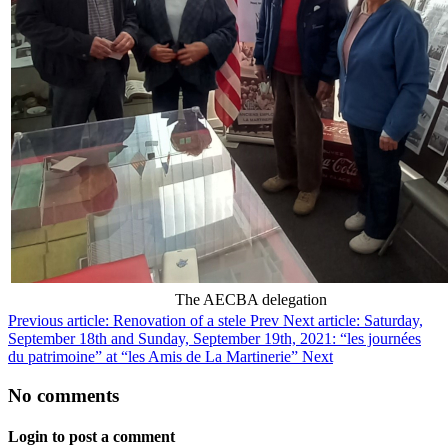
The AECBA delegation
Previous article: Renovation of a stele
Prev
Next article: Saturday,
September 18th and Sunday, September 19th, 2021: “les journées
du patrimoine” at “les Amis de La Martinerie”
Next
No comments
Login to post a comment