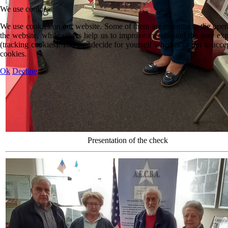
We use cookies
We use cookies on our website. Some of them are essential to the oper
the website, while others help us to improve the site and the user ex
(tracking cookies). You can decide for yourself whether or not to acce
cookies.
Ok
Decline
Presentation of the check