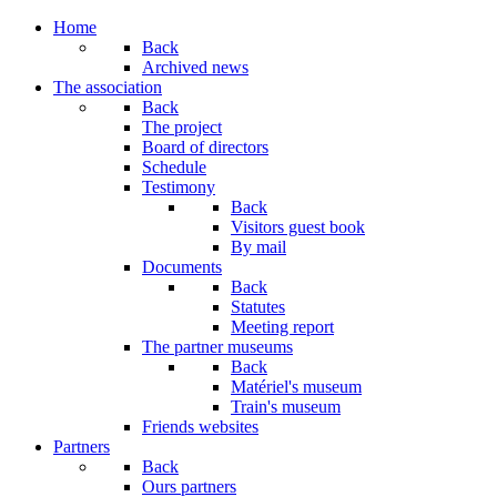
Home
Back
Archived news
The association
Back
The project
Board of directors
Schedule
Testimony
Back
Visitors guest book
By mail
Documents
Back
Statutes
Meeting report
The partner museums
Back
Matériel's museum
Train's museum
Friends websites
Partners
Back
Ours partners