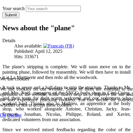
Your search
Submit
News about the "plane"
Details
Also available:
Published: April 12, 2025
Hits: 333671
The plane's stripping is complete. We will soon move on to the
painting phase, followed by reassembly. We will then have to install
it at La Martinerie and then redo all the woodwork.
We use cookies
It took us seven and a half-days to strip the structure. Thanks to Mr.
We use cookies on our website. Some of them are essential to the
and Mrs. Noël, managers of the SNCG body shop in Céré-Coing,
operation of the website, while others help us to improve the site and
and their team for their warm welcome and our volunteers who
the user experience (tracking cookies). You can decide for yourself
worked hard. Thanks also to Mathieu, an apprentice at the body
whether or not to accept these cookies.
shop, who worked alongside Antoine, Christian, Jacky, Jean-
François, Jonathan, Nicolas, Philippe, Roland, and Xavier,
Ok
Decline
dedicated volunteers from our association.
Since we received mixed feedbacks regarding the color of the