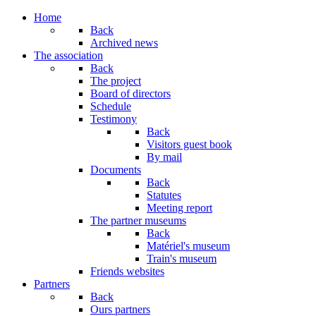
Home
Back
Archived news
The association
Back
The project
Board of directors
Schedule
Testimony
Back
Visitors guest book
By mail
Documents
Back
Statutes
Meeting report
The partner museums
Back
Matériel's museum
Train's museum
Friends websites
Partners
Back
Ours partners