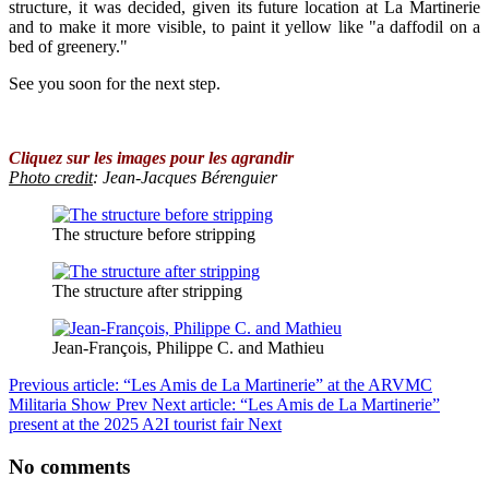
structure, it was decided, given its future location at La Martinerie
and to make it more visible, to paint it yellow like "a daffodil on a
bed of greenery."
See you soon for the next step.
Cliquez sur les images pour les agrandir
Photo credit
: Jean-Jacques Bérenguier
The structure before stripping
The structure after stripping
Jean-François, Philippe C. and Mathieu
Previous article: “Les Amis de La Martinerie” at the ARVMC
Militaria Show
Prev
Next article: “Les Amis de La Martinerie”
present at the 2025 A2I tourist fair
Next
No comments