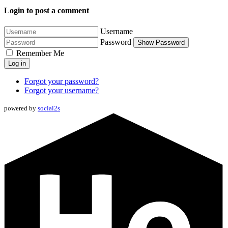
Login to post a comment
Username
Password
Show Password
Remember Me
Log in
Forgot your password?
Forgot your username?
powered by
social2s