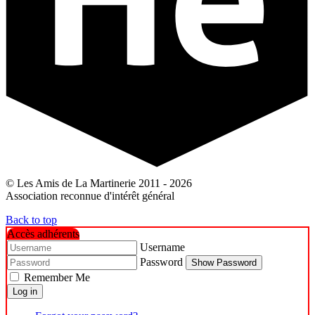
© Les Amis de La Martinerie 2011 - 2026
Association reconnue d'intérêt général
Back to top
Accès adhérents
Username
Password
Show Password
Remember Me
Log in