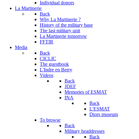
Individual donors
La Martinerie
Back
Why La Martinerie ?
History of the military base
The last military unit
La Martinerie tomorrow
FFTIR
Media
Back
CICLIC
The guestbook
L'Indre en Berry
Videos
Back
JDEF
Memories of ESMAT
INA
Back
L'ESMAT
Diors museum
To browse
Back
Military headdresses
Back