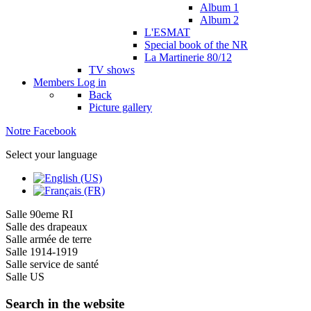
Album 1
Album 2
L'ESMAT
Special book of the NR
La Martinerie 80/12
TV shows
Members
Log in
Back
Picture gallery
Notre Facebook
Select your language
Salle 90eme RI
Salle des drapeaux
Salle armée de terre
Salle 1914-1919
Salle service de santé
Salle US
Search in the website