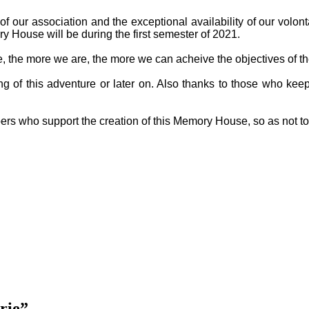
f our association and the exceptional availability of our volon
y House will be during the first semester of 2021.
ge, the more we are, the more we can acheive the objectives of th
g of this adventure or later on. Also thanks to those who keep
ers who support the creation of this Memory House, so as not t
rie”