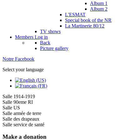
Album 1
Album 2
L'ESMAT
Special book of the NR
La Martinerie 80/12
TV shows
Members
Log in
Back
Picture gallery
Notre Facebook
Select your language
Salle 1914-1919
Salle 90eme RI
Salle US
Salle armée de terre
Salle des drapeaux
Salle service de santé
Make a donation