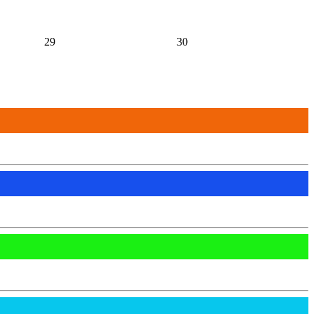
29
30