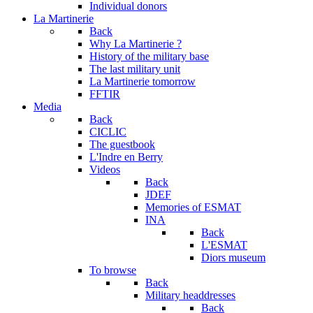
Individual donors
La Martinerie
Back
Why La Martinerie ?
History of the military base
The last military unit
La Martinerie tomorrow
FFTIR
Media
Back
CICLIC
The guestbook
L'Indre en Berry
Videos
Back
JDEF
Memories of ESMAT
INA
Back
L'ESMAT
Diors museum
To browse
Back
Military headdresses
Back