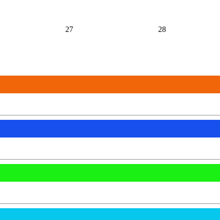
27
28