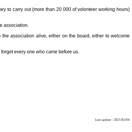
tary to carry out (more than 20 000 of volonteer working hours)
e association.
 the association alive, either on the board, either to welcome
o forget every one who came before us.
Last update
: 2021/02/04