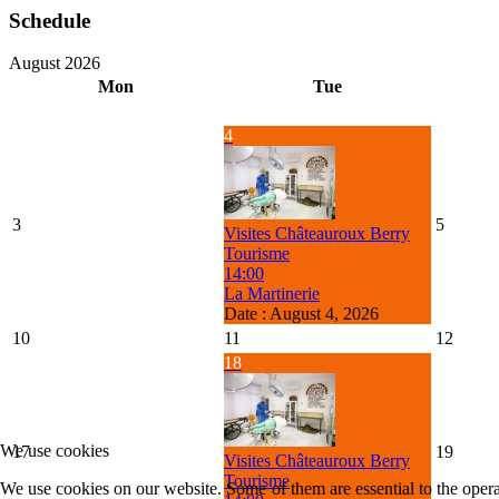
Schedule
August 2026
Mon
Tue
4
3
5
Visites Châteauroux Berry
Tourisme
14:00
La Martinerie
Date :
August 4, 2026
10
11
12
18
We use cookies
17
19
Visites Châteauroux Berry
Tourisme
We use cookies on our website. Some of them are essential to the operat