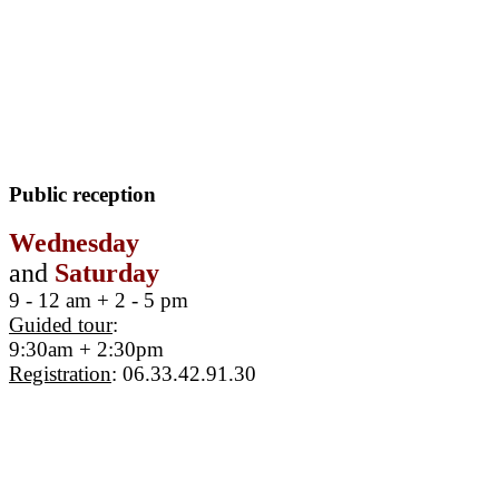
Public reception
Wednesday
and
Saturday
9 - 12 am + 2 - 5 pm
Guided tour
:
9:30am + 2:30pm
Registration
: 06.33.42.91.30