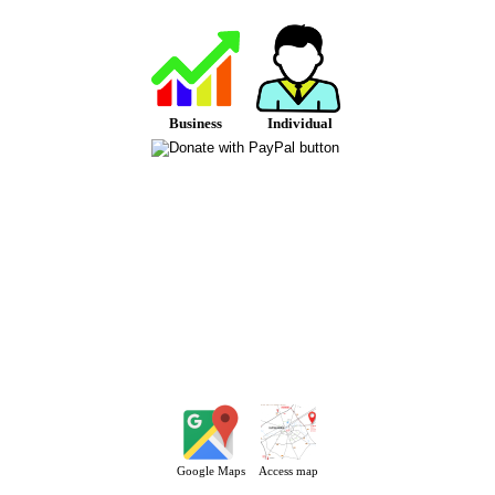
Business
Individual
Google Maps
Access map