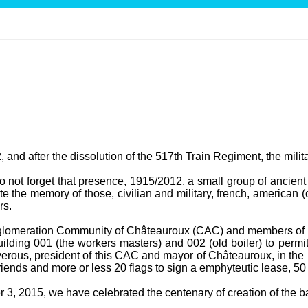
 and after the dissolution of the 517th Train Regiment, the milit
not forget that presence, 1915/2012, a small group of ancient 
te the memory of those, civilian and military, french, american (
rs.
gglomeration Community of Châteauroux (CAC) and members of t
ilding 001 (the workers masters) and 002 (old boiler) to permit
erous, president of this CAC and mayor of Châteauroux, in the 
ends and more or less 20 flags to sign a emphyteutic lease, 50
3, 2015, we have celebrated the centenary of creation of the bas