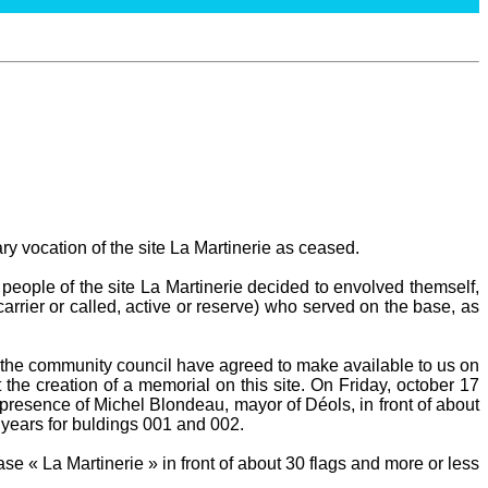
ary vocation of the site La Martinerie as ceased.
people of the site La Martinerie decided to envolved themself,
carrier or called, active or reserve) who served on the base, as
he community council have agreed to make available to us on
 the creation of a memorial on this site. On Friday, october 17
presence of Michel Blondeau, mayor of Déols, in front of about
 years for buldings 001 and 002.
e « La Martinerie » in front of about 30 flags and more or less