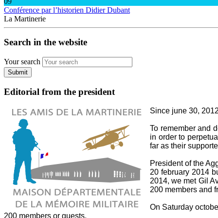
09
Conférence par l’historien Didier Dubant
La Martinerie
Search in the website
Your search
Submit
Editorial from the president
Since june 30, 2012,
To remember and do 
in order to perpetua
far as their supporte
President of the A
20 february 2014 bu
2014, we met Gil Av
200 members and fri
On Saturday october 
200 members or guests.