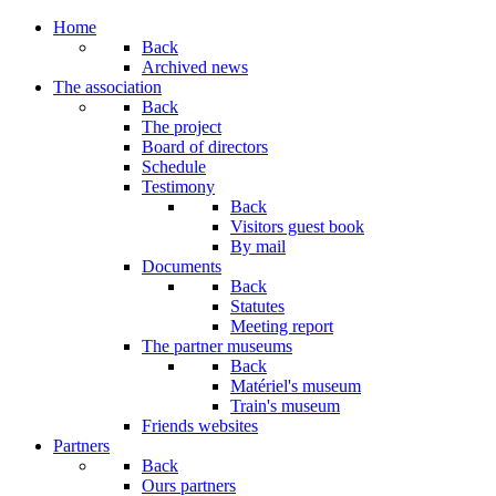
Year
Month
Year
Month
Home
Back
Archived news
The association
Back
The project
Board of directors
Schedule
Testimony
Back
Visitors guest book
By mail
Documents
Back
Statutes
Meeting report
The partner museums
Back
Matériel's museum
Train's museum
Friends websites
Partners
Back
Ours partners