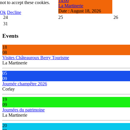
14:00
not to accept these cookies.
La Martinerie
Date :
August 18, 2026
Ok
Decline
24
25
26
31
Events
18
08
Visites Châteauroux Berry Tourisme
La Martinerie
05
09
Journée champêtre 2026
Corlay
19
09
Journées du patrimoine
La Martinerie
20