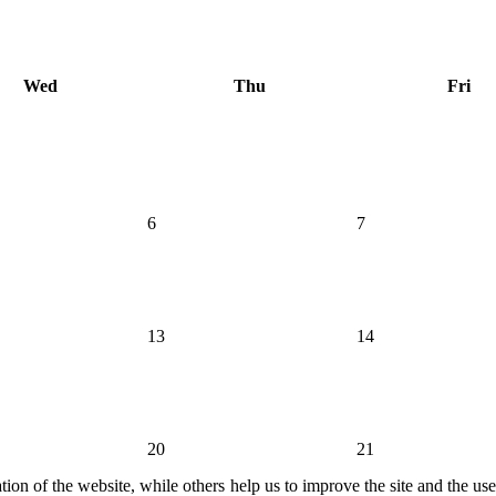
Wed
Thu
Fri
6
7
13
14
20
21
ion of the website, while others help us to improve the site and the us