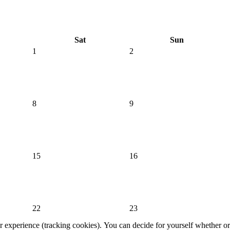
Sat
Sun
1
2
8
9
15
16
22
23
er experience (tracking cookies). You can decide for yourself whether or