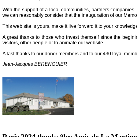
With the support of a local communities, partners companies, o
we can reasonably consider that the inauguration of our Memor
This web site is yours, make it live forward it to your knowled
A great thanks to those who invest themself since the beginin
visitors, other people or to animate our website.
A last thanks to our donor members and to our 430 loyal memb
Jean-Jacques BERENGUIER
Paris 2024 thanks “les Amis de La Martine