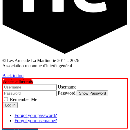
© Les Amis de La Martinerie 2011 - 2026
Association reconnue d'intérêt général
Back to top
Accès adhérents
Username
Password
Show Password
Remember Me
Log in
Forgot your password?
Forgot your username?