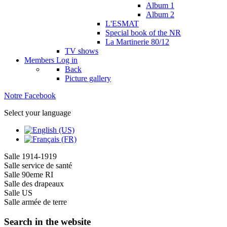
Album 1
Album 2
L'ESMAT
Special book of the NR
La Martinerie 80/12
TV shows
Members
Log in
Back
Picture gallery
Notre Facebook
Select your language
Salle 1914-1919
Salle service de santé
Salle 90eme RI
Salle des drapeaux
Salle US
Salle armée de terre
Search in the website