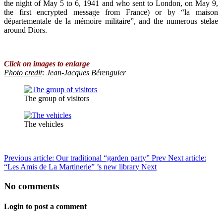
the night of May 5 to 6, 1941 and who sent to London, on May 9,
the first encrypted message from France) or by “la maison
départementale de la mémoire militaire”, and the numerous stelae
around Diors.
Click on images to enlarge
Photo credit
: Jean-Jacques Bérenguier
The group of visitors
The vehicles
Previous article: Our traditional “garden party”
Prev
Next article:
“Les Amis de La Martinerie” ’s new library
Next
No comments
Login to post a comment