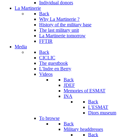
Individual donors
La Martinerie
Back
Why La Martinerie ?
History of the military base
The last military unit
La Martinerie tomorrow
FFTIR
Media
Back
CICLIC
The guestbook
L'Indre en Berry
Videos
Back
JDEF
Memories of ESMAT
INA
Back
L'ESMAT
Diors museum
To browse
Back
Military headdresses
Back