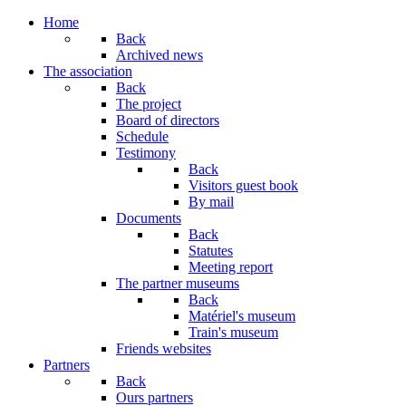
Home
Back
Archived news
The association
Back
The project
Board of directors
Schedule
Testimony
Back
Visitors guest book
By mail
Documents
Back
Statutes
Meeting report
The partner museums
Back
Matériel's museum
Train's museum
Friends websites
Partners
Back
Ours partners