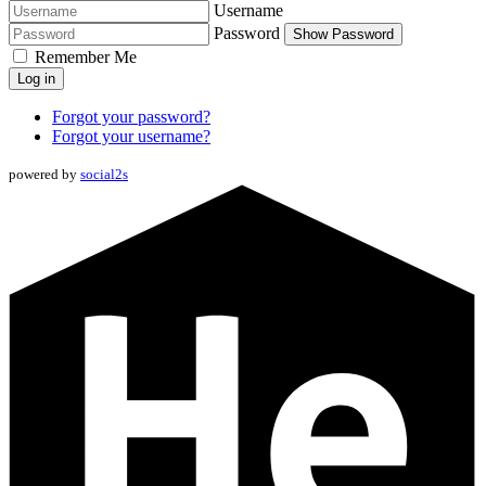
Username
Password
Show Password
Remember Me
Log in
Forgot your password?
Forgot your username?
powered by
social2s