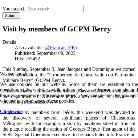
Your search
Submit
Visit by members of GCPM Berry
Details
Also available:
Published: September 08, 2023
Hits: 255452
This Sunday, September 3, Jean-Jacques and Dominique welcomed
We use cookies
a new association, the “Groupement de Conservation du Patrimoine
Militaire Berry” (GCPM Berry).
We use cookies on our website. Some of them are essential to the
operation of the website, while others help us to improve the site and
This association, in full reorganization, has about fifteen members in
the user experience (tracking cookies). You can decide for yourself
the departments of Cher and Indre and devotes its activities to
whether or not to accept these cookies.
preserving memories of WWII.
Ok
Decline
Organized by members from Déols, this weekend was devoted to
the discovery of several significant places of Châteauroux
Métropole, with for example, a stop by pavilions street in front of
the plaque recalling the action of Georges Bégué (first agent of the
SOE -Special Operation executive- to be parachuted into France on